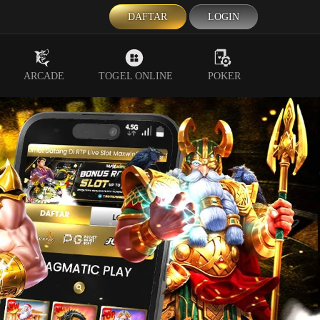
DAFTAR
LOGIN
ARCADE
TOGEL ONLINE
POKER