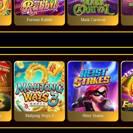
Fortune Rabbit
Mask Carnival
c
Mahjong Ways 3
Heist Stakes