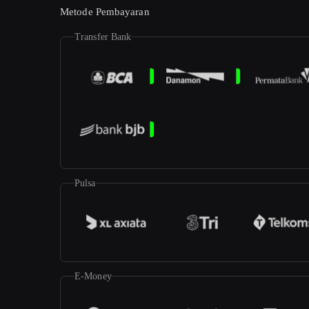
Metode Pembayaran
Transfer Bank
Pulsa
E-Money