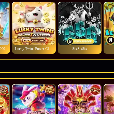
1000
Lucky Twins Power Clusters
SixSixSix