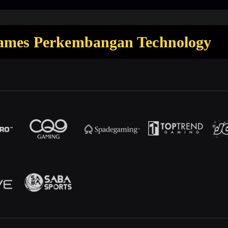
Games Perkembangan Technology