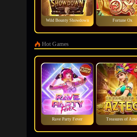
Wild Bounty Showdown
Fortune Ox
Hot Games
Rave Party Fever
Treasures of Azte