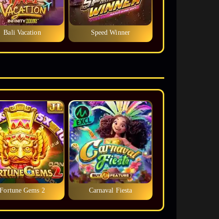
Bali Vacation
Speed Winner
Fortune Gems 2
Carnaval Fiesta