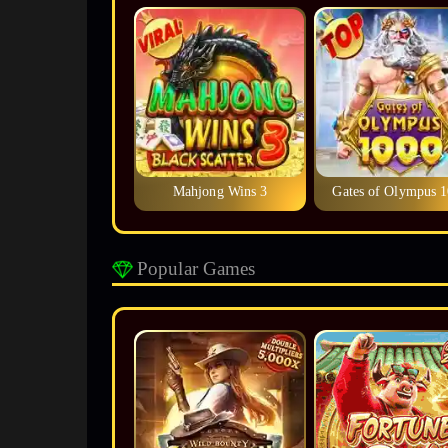
Mahjong Wins 3
Gates of Olympus 
Popular Games