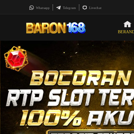
Whatsapp
Telegram
Livechat
BERAN