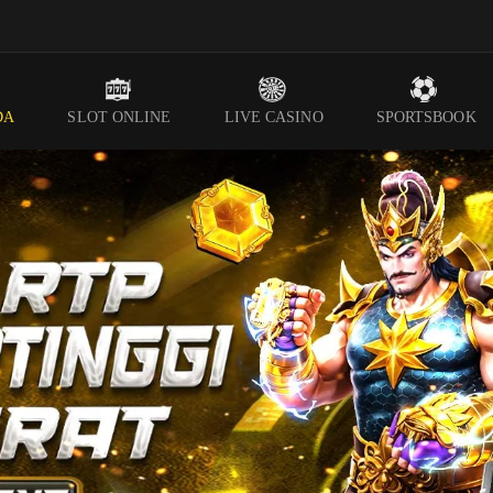
DA
SLOT ONLINE
LIVE CASINO
SPORTSBOOK