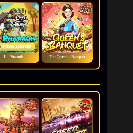
Le Pharaoh
The Queen's Banquet