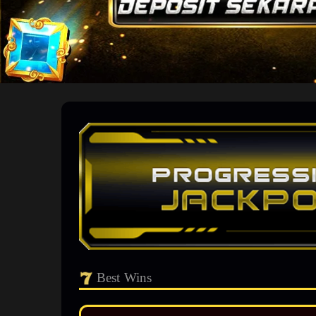
Best Wins