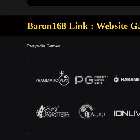
Baron168 Link : Website 
Penyedia Games