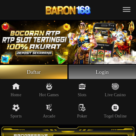
Beranda
Slot Online
Live Casino
Sportsbook
Arcade
Togel Online
Daftar
Login
Poker
Whatsapp
Home
Hot Games
Slots
Live Casino
Telegram
Sports
Arcade
Poker
Togel Online
Livechat