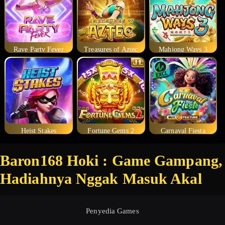
Rave Party Fever
Treasures of Aztec
Mahjong Ways 3
Heist Stakes
Fortune Gems 2
Carnaval Fiesta
Baron168 Hoki : Game Gampang,
Hadiahnya Nggak Masuk Akal
Penyedia Games