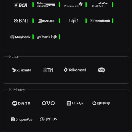
Pulsa
E-Money