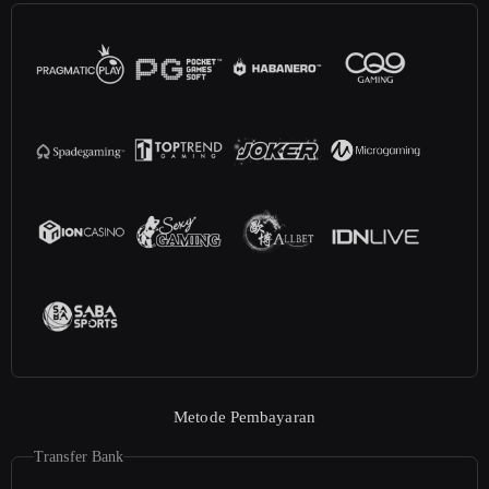
Metode Pembayaran
Transfer Bank