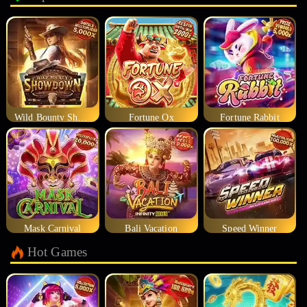
Wild Bounty Showdown
Fortune Ox
Fortune Rabbit
Mask Carnival
Bali Vacation
Speed Winner
Hot Games