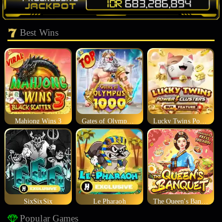
Best Wins
Mahjong Wins 3
Gates of Olympus 1000
Lucky Twins Power Clusters
SixSixSix
Le Pharaoh
The Queen's Banquet
Popular Games