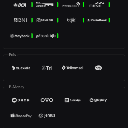
Pulsa
E-Money