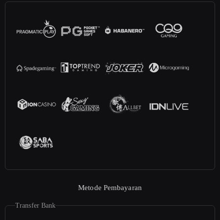
Metode Pembayaran
Transfer Bank