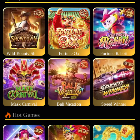
Wild Bounty Showdown
Fortune Ox
Fortune Rabbit
Mask Carnival
Bali Vacation
Speed Winner
Hot Games