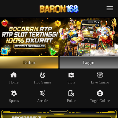
Beranda
Slot Online
Live Casino
Sportsbook
Arcade
Togel Online
Daftar
Login
Poker
Whatsapp
Home
Hot Games
Slots
Live Casino
Telegram
Sports
Arcade
Poker
Togel Online
Livechat