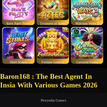
Rave Party Fever
Treasures of Aztec
Mahjong Ways 3
Heist Stakes
Fortune Gems 2
Carnaval Fiesta
Baron168 : The Best Agent In
Insia With Various Games 2026
Penyedia Games