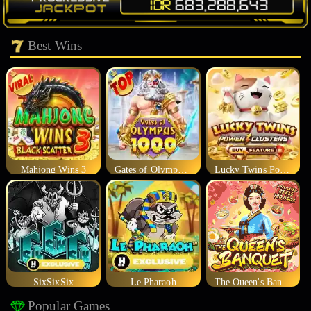
Best Wins
Mahjong Wins 3
Gates of Olympus 1000
Lucky Twins Power Clusters
SixSixSix
Le Pharaoh
The Queen's Banquet
Popular Games